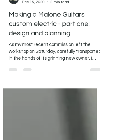
MaloneGuitars
Dec 15, 2020
2 min read
Making a Malone Guitars
custom electric - part one:
design and planning
As my most recent commission left the
workshop on Saturday, carefully transported
in the hands of its grinning new owner, I
thought it...