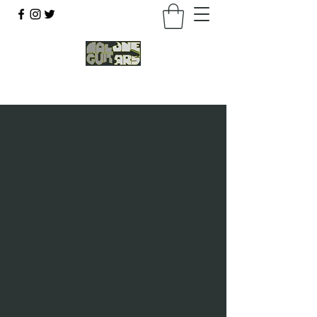
07803 043877