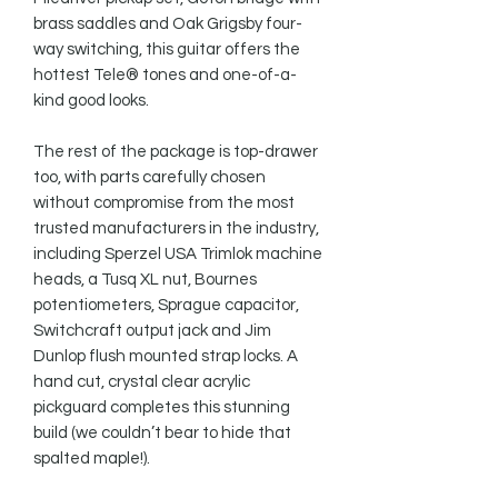
brass saddles and Oak Grigsby four-
way switching, this guitar offers the 
hottest Tele® tones and one-of-a-
kind good looks.

The rest of the package is top-drawer 
too, with parts carefully chosen 
without compromise from the most 
trusted manufacturers in the industry, 
including Sperzel USA Trimlok machine 
heads, a Tusq XL nut, Bournes 
potentiometers, Sprague capacitor, 
Switchcraft output jack and Jim 
Dunlop flush mounted strap locks. A 
hand cut, crystal clear acrylic 
pickguard completes this stunning 
build (we couldn’t bear to hide that 
spalted maple!).
