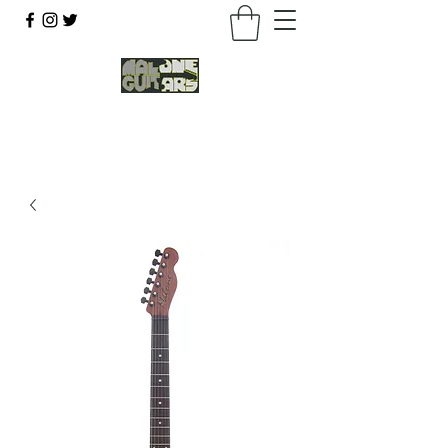
07803 043877