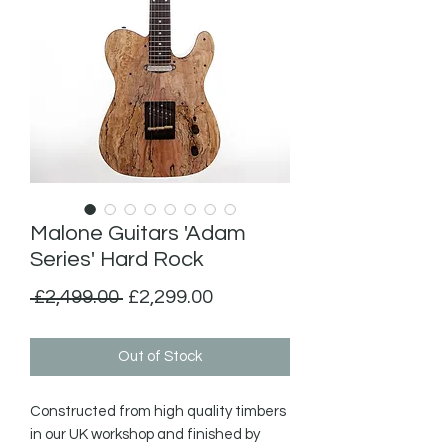
Malone Guitars 'Adam
Series' Hard Rock
Regular
Sale
 £2,499.00 
£2,299.00
Price
Price
Out of Stock
Constructed from high quality timbers  
in our UK workshop and finished by 