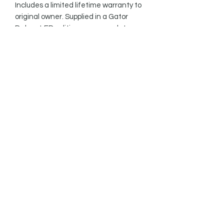
Includes a limited lifetime warranty to 
original owner. Supplied in a Gator 
Deluxe LED edition case complete 
with a handmade 3” black leather 
strap .

Take this rare opportunity to buy this 
truly unique guitar from stock, or 
contact us to commission your own 
build.
SPECIFICATIONS
Body: Two piece Honduras
ABOUT BARE KNUCKLE
mahogany with spalted maple drop
top, finished with clear gloss
'PILEDRIVER' PICKUPS
top/black gloss back and sides
nitrocellulose
The Piledriver has high output
Neck: Honduras mahogany with
sledgehammer performance and