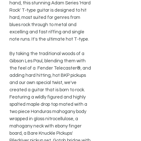
hand, this stunning Adam Series 'Hard 
Rock' T-type guitar is designed to hit 
hard, most suited for genres from 
blues rock through to metal and 
excelling and fast riffing and single 
note runs. It's the ultimate hot T-type.

By taking the traditional woods of a 
Gibson Les Paul, blending them with 
the feel of a  Fender Telecaster®, and 
adding hard hitting, hot BKP pickups 
and our own special twist, we've 
created a guitar that is born to rock. 
Featuring a wildly figured and highly 
spalted maple drop top mated with a 
two piece Honduras mahogany body 
wrapped in gloss nitrocellulose, a 
mahogany neck with ebony finger 
board, a Bare Knuckle Pickups' 
Piledriver pickup set, Gotoh bridge with 