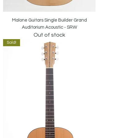
Malone Guitars Single Builder Grand
Auditorium Acoustic - SRW
Out of stock
Sold!