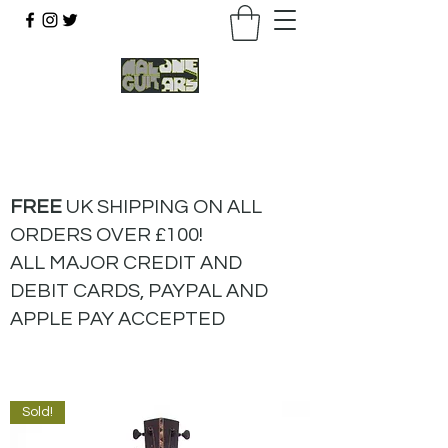
07803 043877
FREE
UK SHIPPING ON ALL
ORDERS OVER £100!
ALL MAJOR CREDIT AND
DEBIT CARDS, PAYPAL AND
APPLE PAY ACCEPTED
Sold!