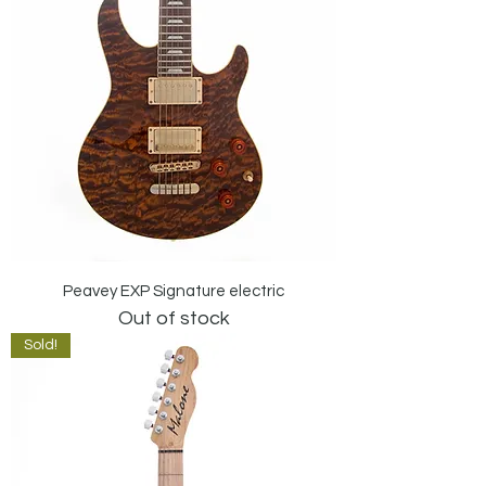
Peavey EXP Signature electric
Out of stock
Sold!