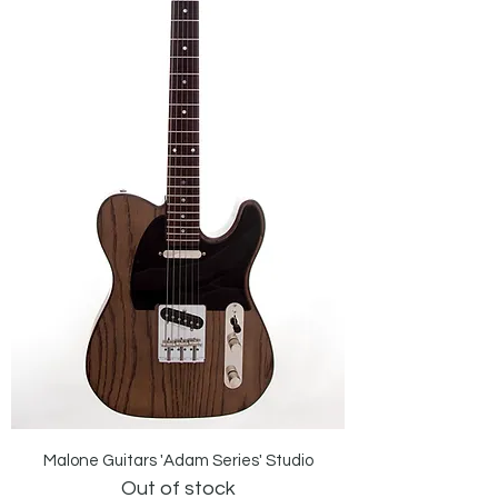
Malone Guitars 'Adam Series' Studio
Out of stock