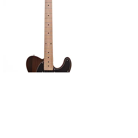
Malone Guitars 'Adam Series' Blues Rock
Out of stock