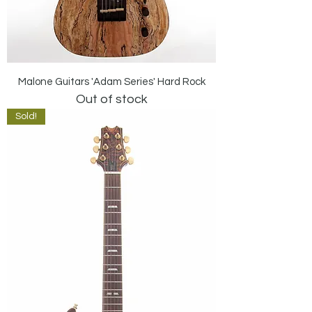
Malone Guitars 'Adam Series' Hard Rock
Out of stock
Sold!