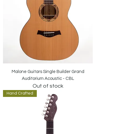
Malone Guitars Single Builder Grand
Auditorium Acoustic - CBL
Out of stock
Hand Crafted