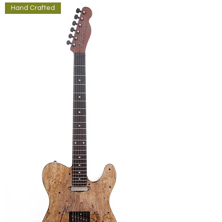
Hand Crafted