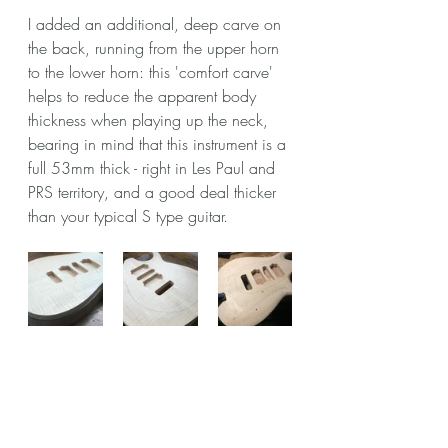
I added an additional, deep carve on 
the back, running from the upper horn 
to the lower horn: this 'comfort carve' 
helps to reduce the apparent body 
thickness when playing up the neck, 
bearing in mind that this instrument is a 
full 53mm thick - right in Les Paul and 
PRS territory, and a good deal thicker 
than your typical S type guitar.