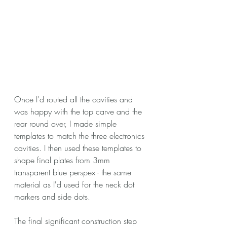
Once I'd routed all the cavities and 
was happy with the top carve and the 
rear round over, I made simple 
templates to match the three electronics 
cavities. I then used these templates to 
shape final plates from 3mm 
transparent blue perspex - the same 
material as I'd used for the neck dot 
markers and side dots.
The final significant construction step 