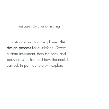
Test assembly prior to finishing
In parts one and two I explained 
the 
design process
 for a 
Malone Guitars
custom instrument, then the neck and 
body construction and how the neck is 
carved. In part four we will explore 
finishing, final assembly and set up
.
BACK TO TOP
Like what you see here? Want to see 
more content like this? Let me know in 