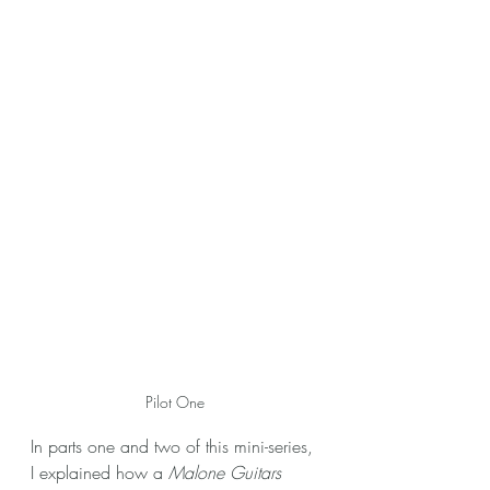
Pilot One
In parts one and two of this mini-series, 
I explained how a 
Malone Guitars