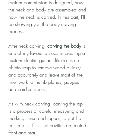
custom commission is designed, how 
the neck and body are assembled and 
how the neck is carved. In this part, I'll 
be showing you the body carving 
process.
After neck carving, 
carving the body
 is 
one of my favourite steps in creating a 
custom electric guitar. I like to use a 
Shinto rasp to remove wood quickly 
and accurately and leave most of the 
finer work to thumb planes, gouges 
and card scrapers. 
As with neck carving, carving the top 
is a process of careful measuring and 
marking, rinse and repeat, to get the 
best results. First, the cavities are routed 
front and rear.