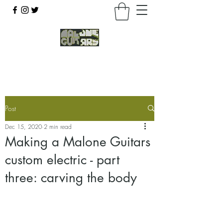
07803 043877
Post
Dec 15, 2020
2 min read
Making a Malone Guitars
custom electric - part
three: carving the body