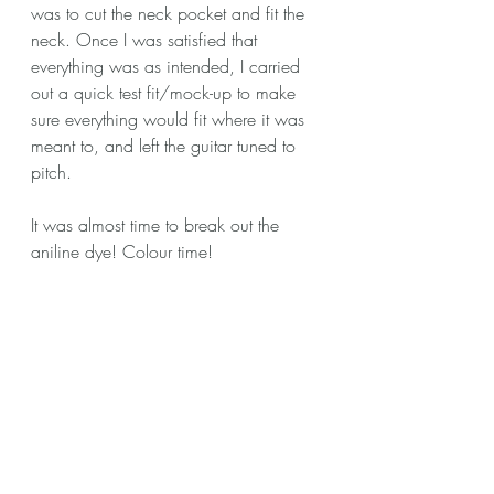
was to cut the neck pocket and fit the 
neck. Once I was satisfied that 
everything was as intended, I carried 
out a quick test fit/mock-up to make 
sure everything would fit where it was 
meant to, and left the guitar tuned to 
pitch. 
It was almost time to break out the 
aniline dye! Colour time!