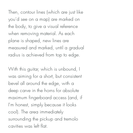
Then, contour lines (which are just like 
you'd see on a map) are marked on 
the body, to give a visual reference 
when removing material. As each 
plane is shaped, new lines are 
measured and marked, until a gradual 
radius is achieved from top to edge.
With this guitar, which is unbound, I 
was aiming for a short, but consistent 
bevel all around the edge, with a 
deep carve in the horns for absolute 
maximum fingerboard access (and, if 
I'm honest, simply because it looks 
cool). The area immediately 
surrounding the pickup and tremolo 
cavities was left flat.