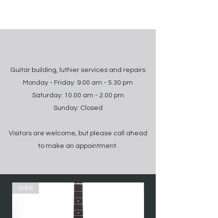
Guitar building, luthier services and repairs
Monday - Friday: 9.00 am - 5.30 pm
Saturday: 10.00 am - 2.00 pm
Sunday: Closed
Visitors are welcome, but please call ahead
to make an appointment.
Sold!
Sold!