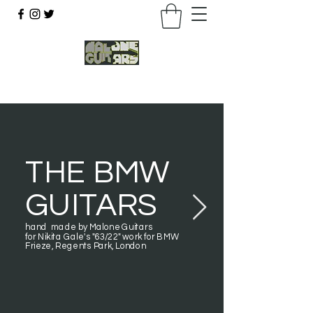
07803 043877
THE BMW
GUITARS
hand made by Malone Guitars
for Nikita Gale's "63/22" work for BMW
Frieze, Regents Park, London