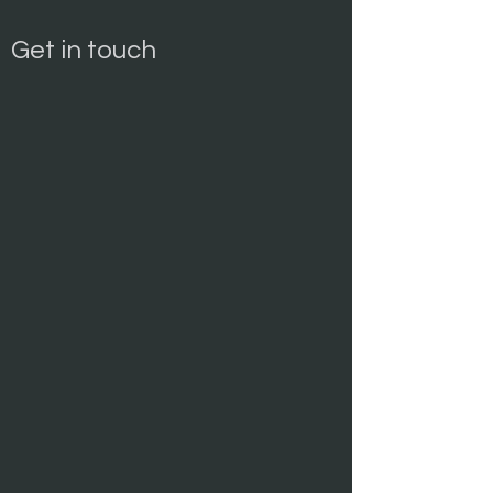
Get in touch